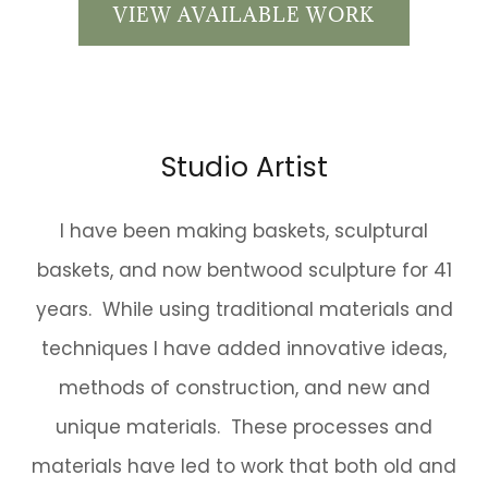
VIEW AVAILABLE WORK
Studio Artist
I have been making baskets, sculptural
baskets, and now bentwood sculpture for 41
years. While using traditional materials and
techniques I have added innovative ideas,
methods of construction, and new and
unique materials. These processes and
materials have led to work that both old and