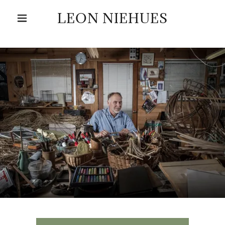
LEON NIEHUES